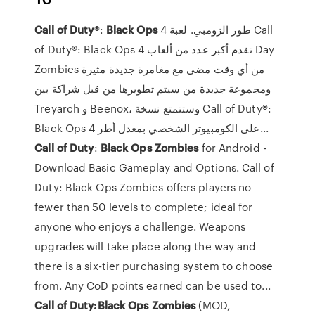
Call
of
Duty
®:
Black
Ops
4 طور الزومبي. لعبة Call
of Duty®: Black Ops 4 تقدم أكبر عدد من ألعاب Day
Zombies من أي وقت مضى مع مغامرة جديدة مثيرة
ومجموعة جديدة من سيتم تطويرها من قبل شراكة بين
Treyarch و Beenox، وستتمتع نسخة Call of Duty®:
Black Ops 4 على الكومبيوتر الشخصي بمعدل أطر...
Call
of
Duty
:
Black
Ops
Zombies
for Android -
Download Basic Gameplay and Options. Call of
Duty: Black Ops Zombies offers players no
fewer than 50 levels to complete; ideal for
anyone who enjoys a challenge. Weapons
upgrades will take place along the way and
there is a six-tier purchasing system to choose
from. Any CoD points earned can be used to...
Call
of
Duty:Black
Ops
Zombies
(MOD,