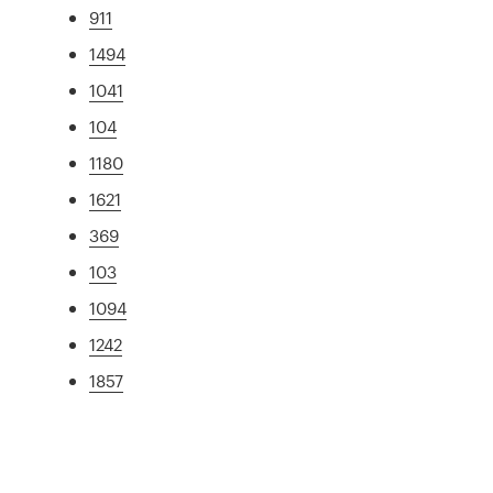
911
1494
1041
104
1180
1621
369
103
1094
1242
1857