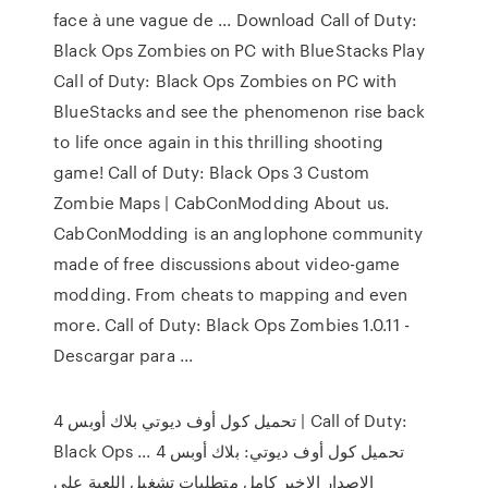
face à une vague de ... Download Call of Duty:
Black Ops Zombies on PC with BlueStacks Play
Call of Duty: Black Ops Zombies on PC with
BlueStacks and see the phenomenon rise back
to life once again in this thrilling shooting
game! Call of Duty: Black Ops 3 Custom
Zombie Maps | CabConModding About us.
CabConModding is an anglophone community
made of free discussions about video-game
modding. From cheats to mapping and even
more. Call of Duty: Black Ops Zombies 1.0.11 -
Descargar para ...
تحميل كول أوف ديوتي بلاك أوبس 4 | Call of Duty:
Black Ops ... تحميل كول أوف ديوتي: بلاك أوبس 4
الاصدار الاخير كامل متطلبات تشغيل اللعبة على