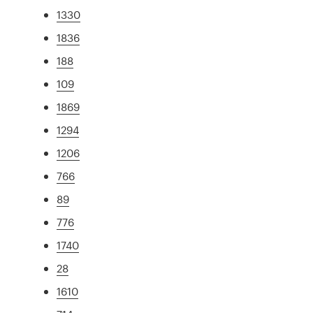
1330
1836
188
109
1869
1294
1206
766
89
776
1740
28
1610