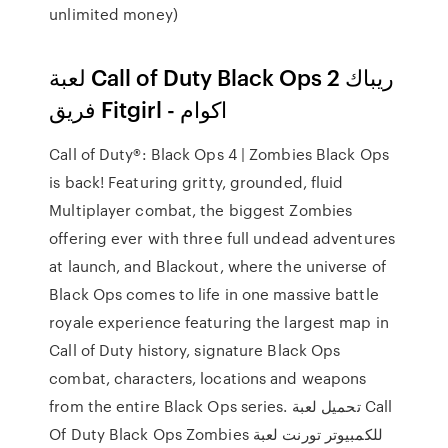
unlimited money)
لعبة Call of Duty Black Ops 2 ريباك
فريق Fitgirl - اكوام
Call of Duty®: Black Ops 4 | Zombies Black Ops
is back! Featuring gritty, grounded, fluid
Multiplayer combat, the biggest Zombies
offering ever with three full undead adventures
at launch, and Blackout, where the universe of
Black Ops comes to life in one massive battle
royale experience featuring the largest map in
Call of Duty history, signature Black Ops
combat, characters, locations and weapons
from the entire Black Ops series. تحميل لعبة Call
Of Duty Black Ops Zombies للكمبيوتر تورنت لعبة