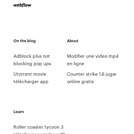
On the blog
About
Adblock plus not
Modifier une video mp4
blocking pop ups
en ligne
Utorrent movie
Counter strike 1.6 jugar
télécharger app
online gratis
Learn
Roller coaster tycoon 3