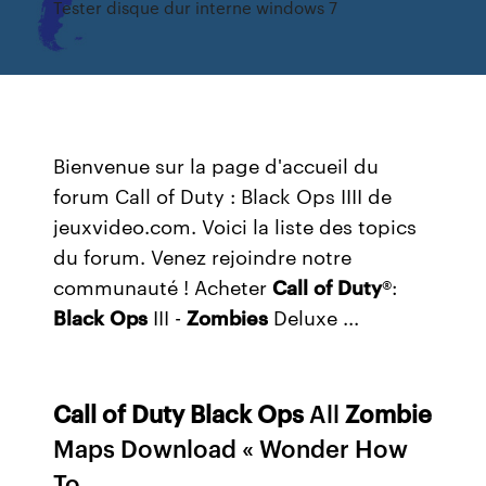
Tester disque dur interne windows 7
Bienvenue sur la page d'accueil du
forum Call of Duty : Black Ops IIII de
jeuxvideo.com. Voici la liste des topics
du forum. Venez rejoindre notre
communauté ! Acheter
Call
of Duty
®:
Black
Ops
III -
Zombies
Deluxe ...
Call
of
Duty
Black
Ops
All
Zombie
Maps Download « Wonder How
To