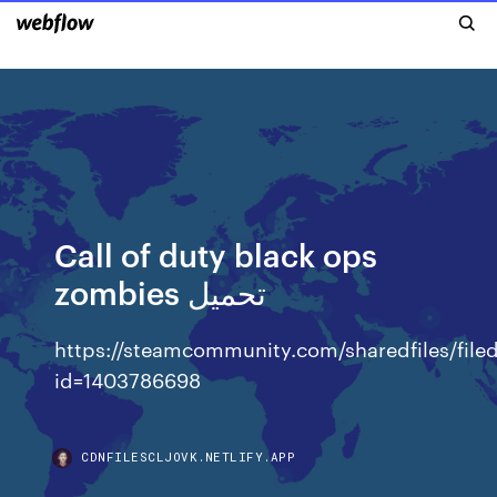
Call of duty black ops
zombies تحميل
https://steamcommunity.com/sharedfiles/filed
id=1403786698
CDNFILESCLJOVK.NETLIFY.APP