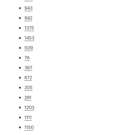
943
942
1375
1453
509
76
367
672
205
291
1203
1111
1150