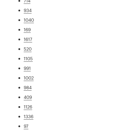
714
934
1040
169
1617
520
1105
991
1002
984
409
1126
1336
97