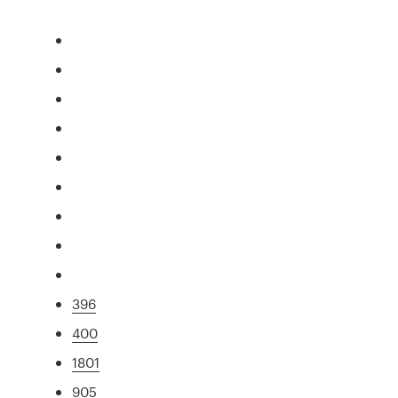
396
400
1801
905