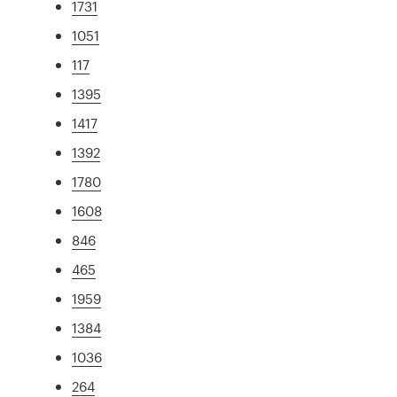
1731
1051
117
1395
1417
1392
1780
1608
846
465
1959
1384
1036
264