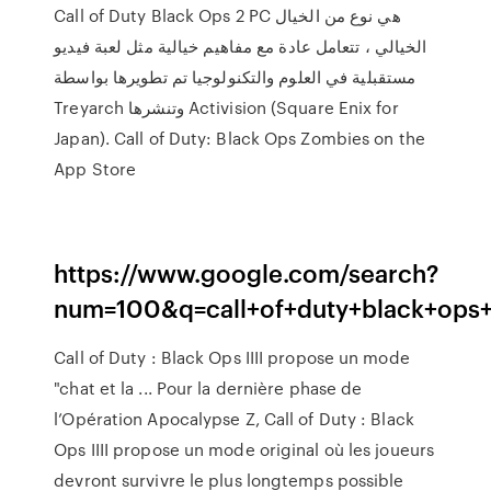
Call of Duty Black Ops 2 PC هي نوع من الخيال
الخيالي ، تتعامل عادة مع مفاهيم خيالية مثل لعبة فيديو
مستقبلية في العلوم والتكنولوجيا تم تطويرها بواسطة
Treyarch وتنشرها Activision (Square Enix for
Japan). ‎Call of Duty: Black Ops Zombies on the
App Store
https://www.google.com/search?
num=100&q=call+of+duty+black+
Call of Duty : Black Ops IIII propose un mode
"chat et la ... Pour la dernière phase de
l’Opération Apocalypse Z, Call of Duty : Black
Ops IIII propose un mode original où les joueurs
devront survivre le plus longtemps possible