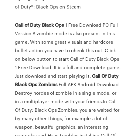
of Duty®: Black Ops on Steam
Call
of
Duty
Black
Ops
1 Free Download PC Full
Version A zombie mode is also present in this
game. With some great visuals and hardcore
bullet action you have to check this out. Click
on below button to start Call of Duty Black Ops
1 Free Download. It is a full and complete game.
Just download and start playing it.
Call
Of
Duty
Black
Ops
Zombies
Full APK Android Download
Destroy hordes of zombie in a single mode, or
in a multiplayer mode with your friends.In Call
Of Duty: Black Ops Zombies, you are waited for
by many other things, for example a lot of
weapon, beautiful graphics, an interesting
gameplay and Have troubles installing Call Of