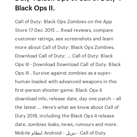
Black Ops II.
Call of Duty: Black Ops Zombies on the App
Store 17 Dec 2015 ... Read reviews, compare
customer ratings, see screenshots and learn
more about Call of Duty: Black Ops Zombies.
Download Call of Duty: ... Call of Duty: Black
Ops III - Download Download Call of Duty: Black
Ops III . Survive against zombies as a super-
human loaded with advanced weapons in this
first-person shooter game. Black Ops 4
download info, release date, day one patch – all
the latest ... Here's what we know about Call of
Duty 2018, including the Black Ops 4 release
date, zombies leaks, news, rumours and more.
Mobile لنظام Android - تنزيل - Call of Duty