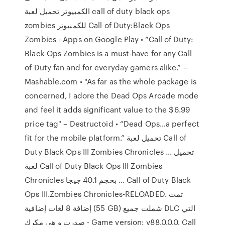
الكمبيوتر تحميل لعبة call of duty black ops
zombies للكمبيوتر Call of Duty:Black Ops
Zombies - Apps on Google Play • “Call of Duty:
Black Ops Zombies is a must-have for any Call
of Duty fan and for everyday gamers alike.” –
Mashable.com • "As far as the whole package is
concerned, I adore the Dead Ops Arcade mode
and feel it adds significant value to the $6.99
price tag" – Destructoid • “Dead Ops…a perfect
fit for the mobile platform.” تحميل لعبة Call of
Duty Black Ops III Zombies Chronicles ... تحميل
لعبة Call of Duty Black Ops III Zombies
Chronicles بحجم 40.1 جيجا ... Call of Duty Black
Ops III.Zombies Chronicles-RELOADED. تمت
إضافة 8 لغات إضافية (55 GB) شملت جميع DLC التي
صدرت و هي مكرك - Game version: v88.0.0.0. Call