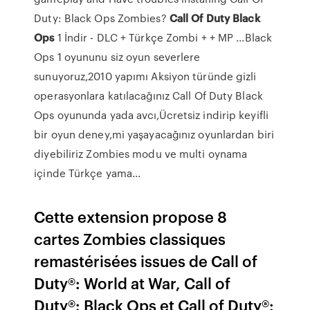
Duty: Black Ops Zombies?
Call
Of
Duty
Black
Ops
1 İndir - DLC + Türkçe Zombi + + MP ...Black
Ops 1 oyununu siz oyun severlere
sunuyoruz,2010 yapımı Aksiyon türünde gizli
operasyonlara katılacağınız Call Of Duty Black
Ops oyununda yada avcı,Ücretsiz indirip keyifli
bir oyun deney,mi yaşayacağınız oyunlardan biri
diyebiliriz Zombies modu ve multi oynama
içinde Türkçe yama...
Cette extension propose 8
cartes Zombies classiques
remastérisées issues de Call of
Duty®: World at War, Call of
Duty®: Black Ops et Call of Duty®: