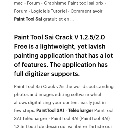
mac - Forum - Graphisme Paint tool sai prix -
Forum - Logiciels Tutoriel - Comment avoir
Paint
Tool
Sai
gratuit et en ...
Paint Tool Sai Crack V 1.2.5/2.0
Free is a lightweight, yet lavish
painting application that has a lot
of features. The application has
full digitizer supports.
Paint Tool Sai Crack v2is the worlds outstanding
photos and images editing software which
allows digitalizing your content easily just in
few steps.
PaintTool
SAI
-
Télécharger
PaintTool
SAI Télécharger - PaintTool SAI (PaintTool SAI)
1.2.5: L'outil de dessin qui va libérer l'artiste qui