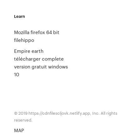
Learn
Mozilla firefox 64 bit
filehippo
Empire earth
télécharger complete
version gratuit windows
10
© 2019 https://cdnfilescljovk.netlify.app, Inc. All rights
reserved.
MAP