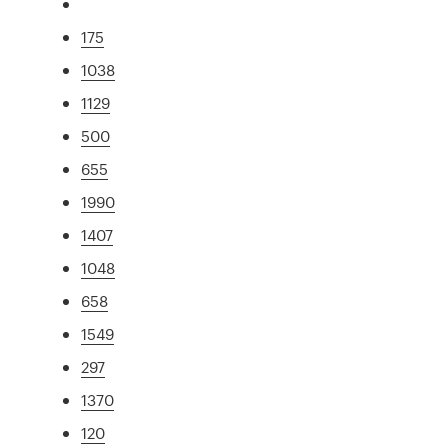
175
1038
1129
500
655
1990
1407
1048
658
1549
297
1370
120