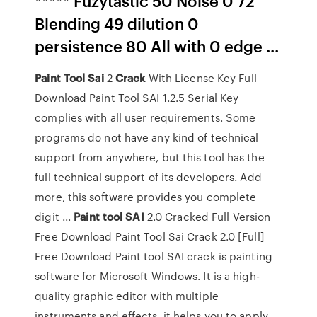
***** Fuzytastic 50 Noise 0 72
Blending 49 dilution 0
persistence 80 All with 0 edge ...
Paint
Tool
Sai
2
Crack
With License Key Full
Download Paint Tool SAI 1.2.5 Serial Key
complies with all user requirements. Some
programs do not have any kind of technical
support from anywhere, but this tool has the
full technical support of its developers. Add
more, this software provides you complete
digit ...
Paint
tool
SAI
2.0 Cracked Full Version
Free Download Paint Tool Sai Crack 2.0 [Full]
Free Download Paint tool SAI crack is painting
software for Microsoft Windows. It is a high-
quality graphic editor with multiple
instruments and effects .it helps you to apply