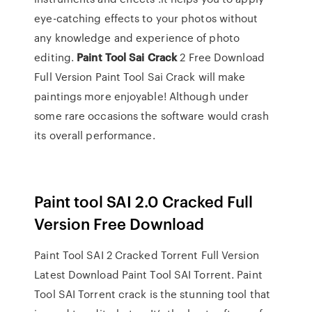
eye-catching effects to your photos without
any knowledge and experience of photo
editing.
Paint
Tool
Sai
Crack
2 Free Download
Full Version Paint Tool Sai Crack will make
paintings more enjoyable! Although under
some rare occasions the software would crash
its overall performance.
Paint tool SAI 2.0 Cracked Full
Version Free Download
Paint Tool SAI 2 Cracked Torrent Full Version
Latest Download Paint Tool SAI Torrent. Paint
Tool SAI Torrent crack is the stunning tool that