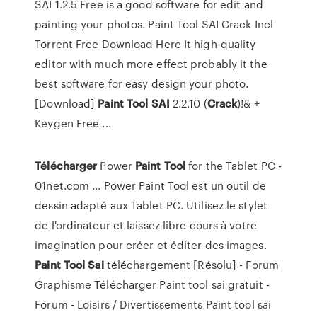
SAI 1.2.5 Free is a good software for edit and
painting your photos. Paint Tool SAI Crack Incl
Torrent Free Download Here It high-quality
editor with much more effect probably it the
best software for easy design your photo.
[Download]
Paint
Tool
SAI
2.2.10 (
Crack
)!& +
Keygen Free ...
Télécharger
Power
Paint
Tool
for the Tablet PC -
01net.com ... Power Paint Tool est un outil de
dessin adapté aux Tablet PC. Utilisez le stylet
de l'ordinateur et laissez libre cours à votre
imagination pour créer et éditer des images.
Paint
Tool
Sai
téléchargement [Résolu] - Forum
Graphisme Télécharger Paint tool sai gratuit -
Forum - Loisirs / Divertissements Paint tool sai