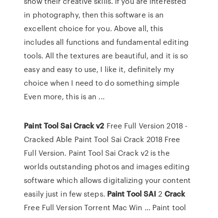
show their creative skills. If you are interested
in photography, then this software is an
excellent choice for you. Above all, this
includes all functions and fundamental editing
tools. All the textures are beautiful, and it is so
easy and easy to use, I like it, definitely my
choice when I need to do something simple
Even more, this is an ...
Paint Tool Sai Crack v2
Free Full Version 2018 -
Cracked Able Paint Tool Sai Crack 2018 Free
Full Version. Paint Tool Sai Crack v2 is the
worlds outstanding photos and images editing
software which allows digitalizing your content
easily just in few steps.
Paint
Tool
SAI
2
Crack
Free Full Version Torrent Mac Win ... Paint tool