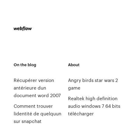
On the blog
About
Récupérer version
Angry birds star wars 2
antérieure dun
game
document word 2007
Realtek high definition
Comment trouver
audio windows 7 64 bits
lidentité de quelquun
télécharger
sur snapchat