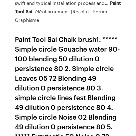
swift and typical installation process and…
Paint
Tool
Sai
téléchargement [Résolu] - Forum
Graphisme
Paint Tool Sai Chalk brush1. *****
Simple circle Gouache water 90-
100 blending 50 dilution 0
persistence 80 2. Simple circle
Leaves 05 72 Blending 49
dilution 0 persistence 80 3.
simple circle lines fest Blending
49 dilution 0 persistence 80 4.
Simple circle Noise 02 Blending
49 dilution 0 persistence 80 5.