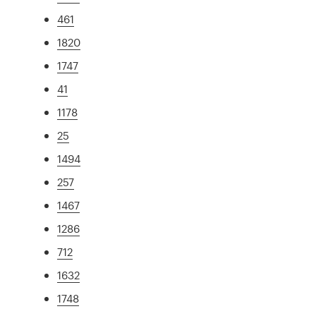
461
1820
1747
41
1178
25
1494
257
1467
1286
712
1632
1748