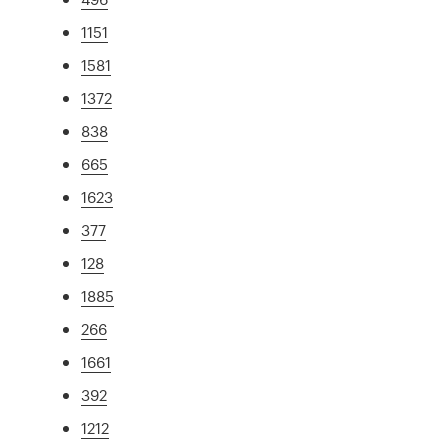
1151
1581
1372
838
665
1623
377
128
1885
266
1661
392
1212