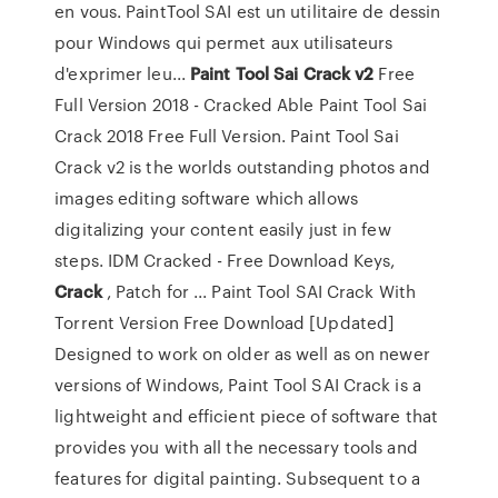
en vous. PaintTool SAI est un utilitaire de dessin
pour Windows qui permet aux utilisateurs
d'exprimer leu...
Paint Tool Sai Crack v2
Free
Full Version 2018 - Cracked Able Paint Tool Sai
Crack 2018 Free Full Version. Paint Tool Sai
Crack v2 is the worlds outstanding photos and
images editing software which allows
digitalizing your content easily just in few
steps. IDM Cracked - Free Download Keys,
Crack
, Patch for ... Paint Tool SAI Crack With
Torrent Version Free Download [Updated]
Designed to work on older as well as on newer
versions of Windows, Paint Tool SAI Crack is a
lightweight and efficient piece of software that
provides you with all the necessary tools and
features for digital painting. Subsequent to a