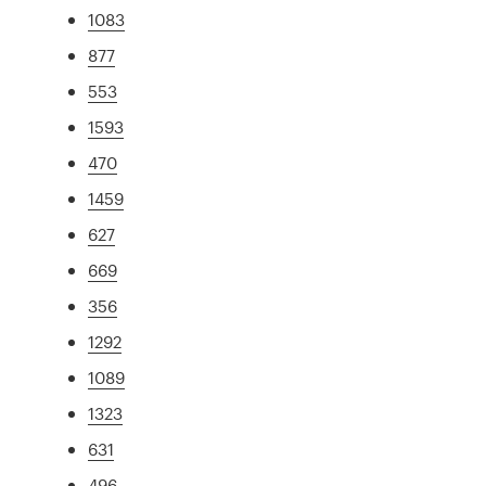
1083
877
553
1593
470
1459
627
669
356
1292
1089
1323
631
496