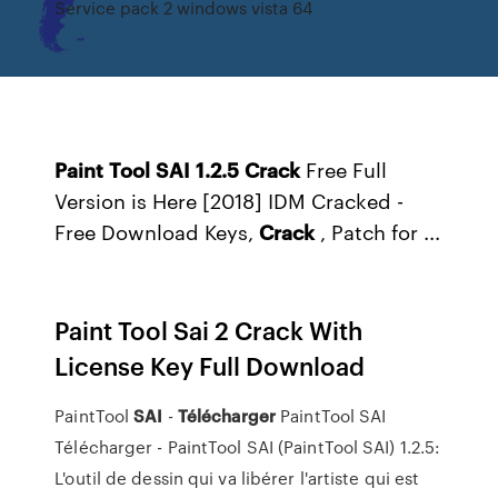
Service pack 2 windows vista 64
Paint
Tool
SAI
1.2.5
Crack
Free Full
Version is Here [2018] IDM Cracked -
Free Download Keys,
Crack
, Patch for ...
Paint Tool Sai 2 Crack With
License Key Full Download
PaintTool
SAI
-
Télécharger
PaintTool SAI
Télécharger - PaintTool SAI (PaintTool SAI) 1.2.5:
L'outil de dessin qui va libérer l'artiste qui est