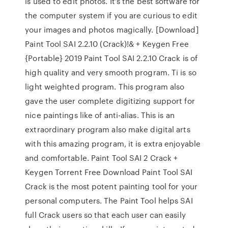
is used to edit photos. It’s the best software for
the computer system if you are curious to edit
your images and photos magically. [Download]
Paint Tool SAI 2.2.10 (Crack)!& + Keygen Free
{Portable} 2019 Paint Tool SAI 2.2.10 Crack is of
high quality and very smooth program. Ti is so
light weighted program. This program also
gave the user complete digitizing support for
nice paintings like of anti-alias. This is an
extraordinary program also make digital arts
with this amazing program, it is extra enjoyable
and comfortable. Paint Tool SAI 2 Crack +
Keygen Torrent Free Download Paint Tool SAI
Crack is the most potent painting tool for your
personal computers. The Paint Tool helps SAI
full Crack users so that each user can easily