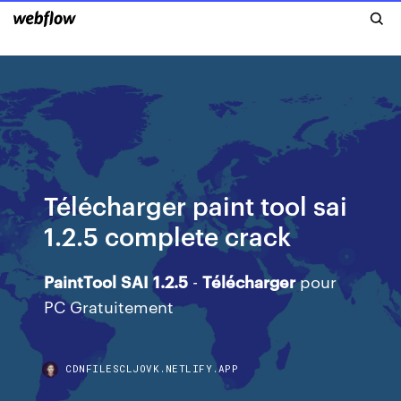
Télécharger paint tool sai
1.2.5 complete crack
PaintTool
SAI
1.2.5
-
Télécharger
pour
PC Gratuitement
CDNFILESCLJOVK.NETLIFY.APP