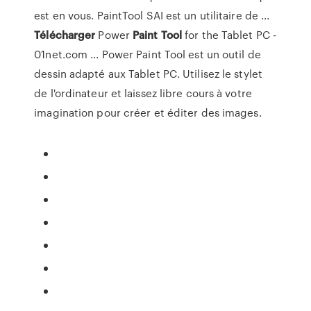
est en vous. PaintTool SAI est un utilitaire de ...
Télécharger
Power
Paint
Tool
for the Tablet PC -
01net.com ... Power Paint Tool est un outil de
dessin adapté aux Tablet PC. Utilisez le stylet
de l'ordinateur et laissez libre cours à votre
imagination pour créer et éditer des images.