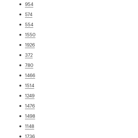
954
574
554
1550
1926
372
780
1466
1514
1249
1476
1498
1148
1736