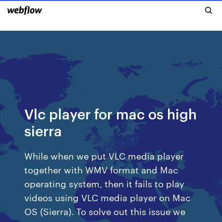
Vlc player for mac os high
sierra
While when we put VLC media player
together with WMV format and Mac
operating system, then it fails to play
videos using VLC media player on Mac
OS (Sierra). To solve out this issue we