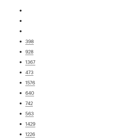
398
928
1367
473
1576
640
742
563
1429
1226