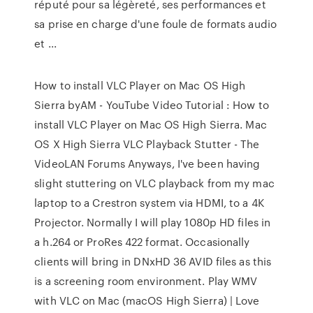
réputé pour sa légèreté, ses performances et
sa prise en charge d'une foule de formats audio
et ...
How to install VLC Player on Mac OS High
Sierra byAM - YouTube Video Tutorial : How to
install VLC Player on Mac OS High Sierra. Mac
OS X High Sierra VLC Playback Stutter - The
VideoLAN Forums Anyways, I've been having
slight stuttering on VLC playback from my mac
laptop to a Crestron system via HDMI, to a 4K
Projector. Normally I will play 1080p HD files in
a h.264 or ProRes 422 format. Occasionally
clients will bring in DNxHD 36 AVID files as this
is a screening room environment. Play WMV
with VLC on Mac (macOS High Sierra) | Love