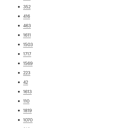
352
416
463
1611
1503
1717
1569
223
42
1613
110
1819
1070