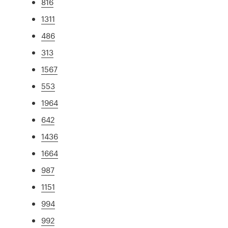
816
1311
486
313
1567
553
1964
642
1436
1664
987
1151
994
992