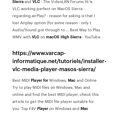
Sierra
and
VLC
- The VideoLAN Forums Hi Is
VLC working perfect on MacOS Sierra -
regarding airPlay? - reason for asking is that I
lost Airplay option (for some reason - only t
Audio/Sound got through to ... Best Way to Play
WMV with
VLC
on
macOS
High
Sierra
- YouTube
https://www.varcap-
informatique.net/tutoriels/installer-
vlc-media-player-masos-sierra/
Best MIDI
Player
for
Windows,
Mac
and Online
Try to play MIDI files on Windows, Mac and
online and find the best MIDI player, check this
article to get the MIDI file player suitable for
you.
Top F4V
Player
on Windows and
Mac