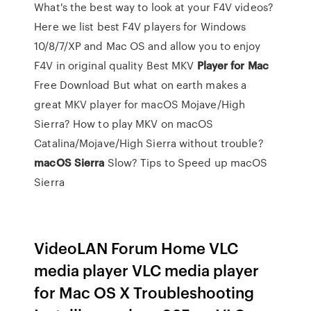
What's the best way to look at your F4V videos?
Here we list best F4V players for Windows
10/8/7/XP and Mac OS and allow you to enjoy
F4V in original quality
Best MKV
Player
for
Mac
Free Download
But what on earth makes a
great MKV player for macOS Mojave/High
Sierra? How to play MKV on macOS
Catalina/Mojave/High Sierra without trouble?
macOS
Sierra
Slow? Tips to Speed up macOS
Sierra
VideoLAN Forum Home VLC
media player VLC media player
for Mac OS X Troubleshooting