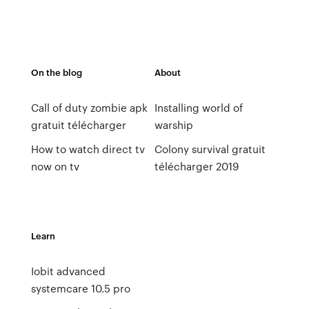
On the blog
About
Call of duty zombie apk
Installing world of
gratuit télécharger
warship
How to watch direct tv
Colony survival gratuit
now on tv
télécharger 2019
Learn
Iobit advanced
systemcare 10.5 pro