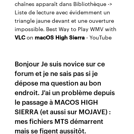
chaînes apparaît dans Bibliothèque ->
Liste de lecture avec évidemment un
triangle jaune devant et une ouverture
impossible. Best Way to Play WMV with
VLC
on
macOS
High
Sierra
- YouTube
Bonjour Je suis novice sur ce
forum et je ne sais pas si je
dépose ma question au bon
endroit. J'ai un problème depuis
le passage à MACOS HIGH
SIERRA (et aussi sur MOJAVE) :
mes fichiers MTS démarrent
mais se figent aussitôt.