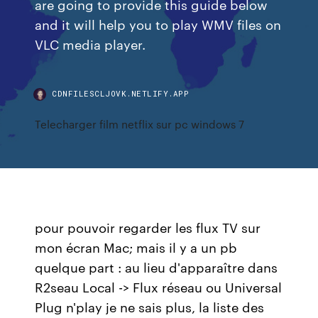
are going to provide this guide below
and it will help you to play WMV files on
VLC media player.
CDNFILESCLJOVK.NETLIFY.APP
Telecharger film netflix sur pc windows 7
pour pouvoir regarder les flux TV sur
mon écran Mac; mais il y a un pb
quelque part : au lieu d'apparaître dans
R2seau Local -> Flux réseau ou Universal
Plug n'play je ne sais plus, la liste des