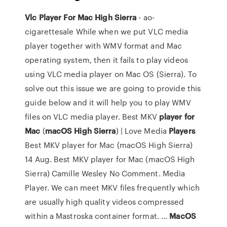
Vlc
Player
For
Mac
High
Sierra
- ao-
cigarettesale While when we put VLC media
player together with WMV format and Mac
operating system, then it fails to play videos
using VLC media player on Mac OS (Sierra). To
solve out this issue we are going to provide this
guide below and it will help you to play WMV
files on VLC media player. Best MKV
player
for
Mac
(
macOS
High
Sierra
) | Love Media
Players
Best MKV player for Mac (macOS High Sierra)
14 Aug. Best MKV player for Mac (macOS High
Sierra) Camille Wesley No Comment. Media
Player. We can meet MKV files frequently which
are usually high quality videos compressed
within a Mastroska container format. ...
MacOS