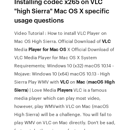
Installing codec x265 on VLC
"high Sierra" Mac OS X specific
usage questions
Video Tutorial : How to install VLC Player on
Mac OS High Sierra. Official Download of
VLC
Media
Player
for
Mac
OS
X Official Download of
VLC Media Player for Mac OS X System
Requirements; Windows 10 (x32) macOS 10.14 -
Mojave: Windows 10 (x64) macOS 10.13 - High
Sierra Play WMV with
VLC
on
Mac
(
macOS
High
Sierra
) | Love Media
Players
VLC is a famous
media player which can play most video,
however, play WMVwith VLC on Mac (macOS
High Sierra) will be a challenge. You will fail to
play WMV on VLC on Mac directly. Don't be sad,