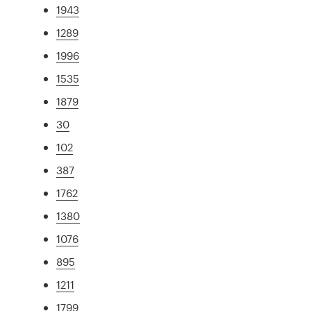
1943
1289
1996
1535
1879
30
102
387
1762
1380
1076
895
1211
1799