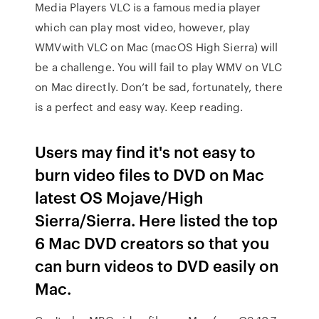
Media Players VLC is a famous media player
which can play most video, however, play
WMVwith VLC on Mac (macOS High Sierra) will
be a challenge. You will fail to play WMV on VLC
on Mac directly. Don’t be sad, fortunately, there
is a perfect and easy way. Keep reading.
Users may find it's not easy to
burn video files to DVD on Mac
latest OS Mojave/High
Sierra/Sierra. Here listed the top
6 Mac DVD creators so that you
can burn videos to DVD easily on
Mac.