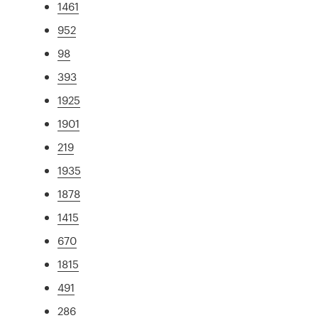
1461
952
98
393
1925
1901
219
1935
1878
1415
670
1815
491
286