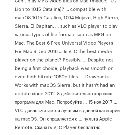
Can't play MPG video files on Mac (macOS 10.7
Lion to 10.15 Catalina)? ... compatible with
macOS 10.15 Catalina, 10.14 Mojave, High Sierra,
Sierra, El Capitan, ... such as VLC player to play
various types of file formats such as MPG on
Mac. The Best 6 Free Universal Video Players
For Mac 9 Dec 2016 ... Is VLC the best media
player on the planet? Possibly. ... Despite not
being a first choice, playback was smooth on
even high bitrate 1080p files. ... Drawbacks:
Works with macOS Sierra, but it hasn't had an
update since 2012. 8 действительно хороших
программ для Mac. Попробуйте ... 15 ноя 2017 ...
VLC давно считается лучшим в данной категории
на macOS. Он справляется с ... пульта Apple
Remote. Скачать VLC Player бесплатно.