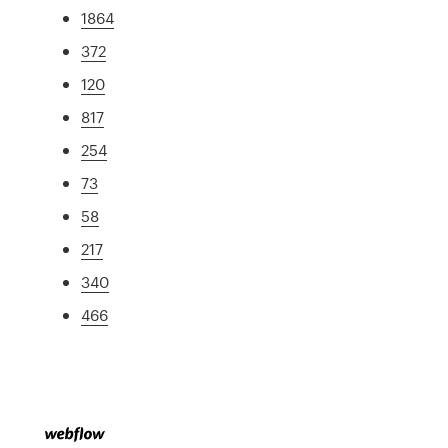
1864
372
120
817
254
73
58
217
340
466