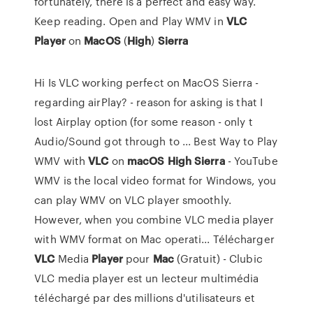
fortunately, there is a perfect and easy way.
Keep reading. Open and Play WMV in
VLC
Player
on
MacOS
(
High
)
Sierra
Hi Is VLC working perfect on MacOS Sierra -
regarding airPlay? - reason for asking is that I
lost Airplay option (for some reason - only t
Audio/Sound got through to ... Best Way to Play
WMV with
VLC
on
macOS
High
Sierra
- YouTube
WMV is the local video format for Windows, you
can play WMV on VLC player smoothly.
However, when you combine VLC media player
with WMV format on Mac operati... Télécharger
VLC
Media
Player
pour
Mac
(Gratuit) - Clubic
VLC media player est un lecteur multimédia
téléchargé par des millions d'utilisateurs et