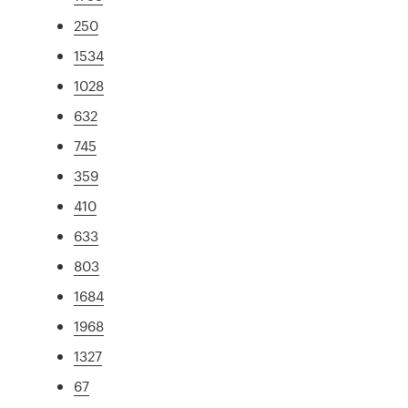
250
1534
1028
632
745
359
410
633
803
1684
1968
1327
67